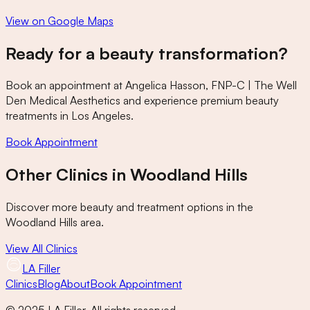
View on Google Maps
Ready for a beauty transformation?
Book an appointment at
Angelica Hasson, FNP-C | The Well
Den Medical Aesthetics
and experience premium beauty
treatments in Los Angeles.
Book Appointment
Other Clinics in
Woodland Hills
Discover more beauty and treatment options in the
Woodland Hills
area.
View All Clinics
LA Filler
Clinics
Blog
About
Book Appointment