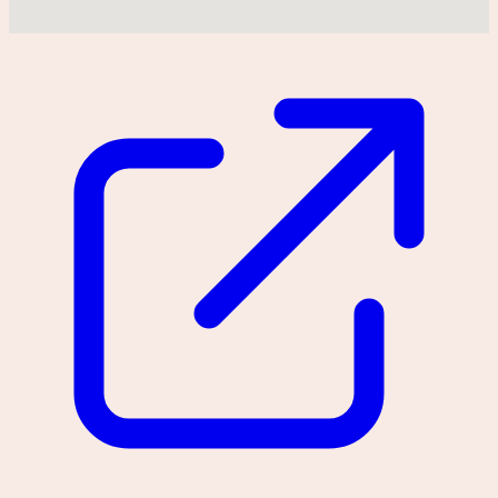
Could not find location on map