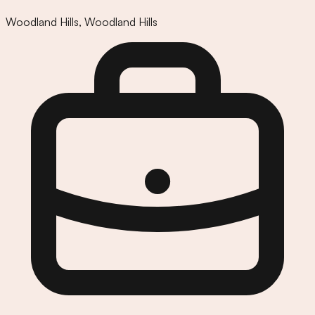
Woodland Hills
,
Woodland Hills