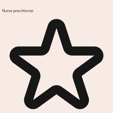
Nurse practitioner