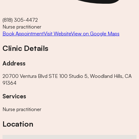
(818) 305-4472
Nurse practitioner
Book Appointment
Visit Website
View on Google Maps
Clinic Details
Address
20700 Ventura Blvd STE 100 Studio 5, Woodland Hills, CA
91364
Services
Nurse practitioner
Location