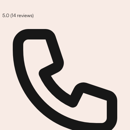
5.0
(
14
reviews)