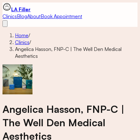
LA Filler
Clinics
Blog
About
Book Appointment
Home
/
Clinics
/
Angelica Hasson, FNP-C | The Well Den Medical
Aesthetics
Angelica Hasson, FNP-C |
The Well Den Medical
Aesthetics