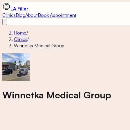
LA Filler
Clinics
Blog
About
Book Appointment
Home
/
Clinics
/
Winnetka Medical Group
Winnetka Medical Group