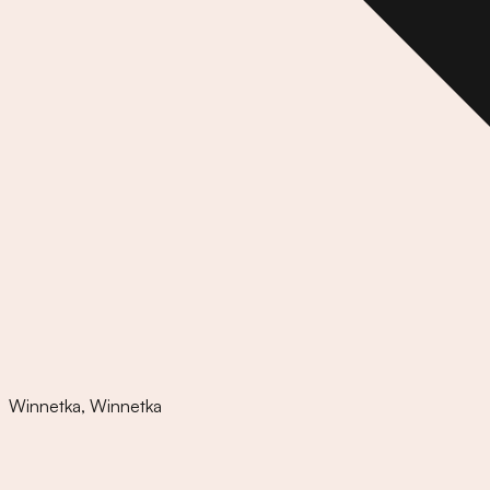
Winnetka
,
Winnetka