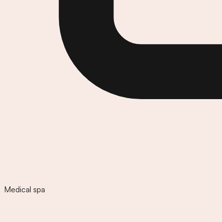
Medical spa