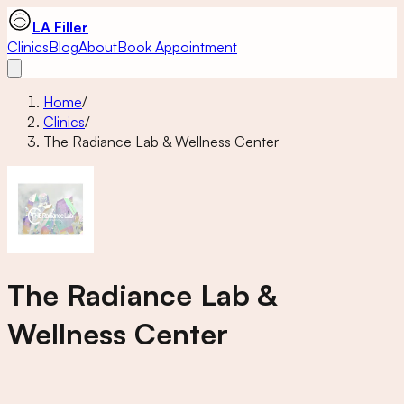
LA Filler
Clinics
Blog
About
Book Appointment
Home
/
Clinics
/
The Radiance Lab & Wellness Center
The Radiance Lab &
Wellness Center