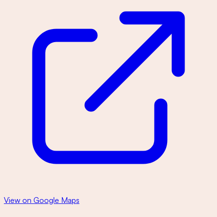
View on Google Maps