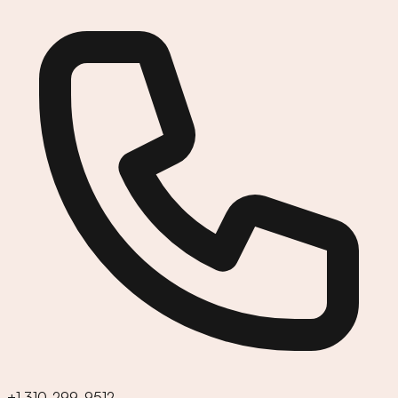
+1 310-299-9512