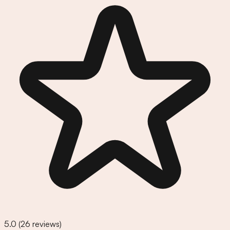
5.0
(
26
reviews)