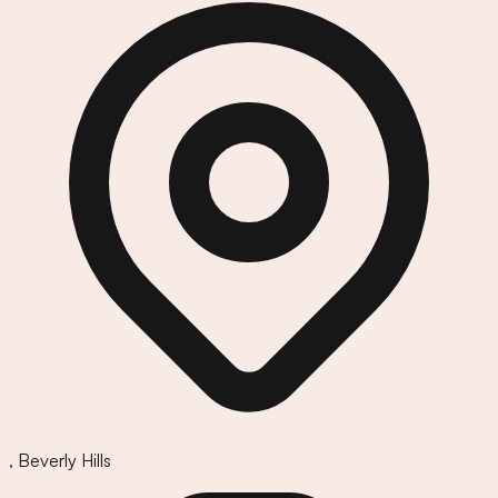
,
Beverly Hills