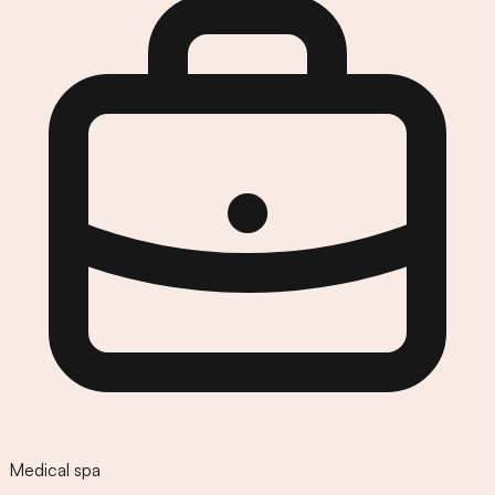
Medical spa