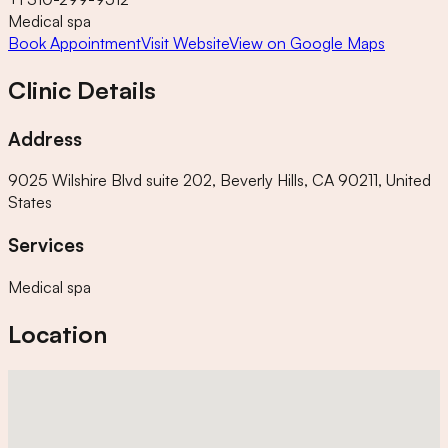
Medical spa
Book Appointment
Visit Website
View on Google Maps
Clinic Details
Address
9025 Wilshire Blvd suite 202, Beverly Hills, CA 90211, United
States
Services
Medical spa
Location