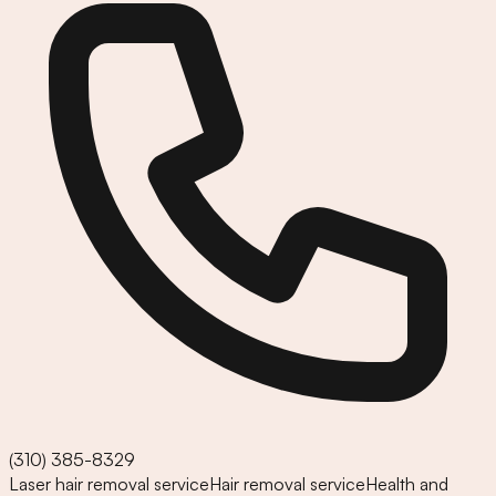
(310) 385-8329
Laser hair removal service
Hair removal service
Health and