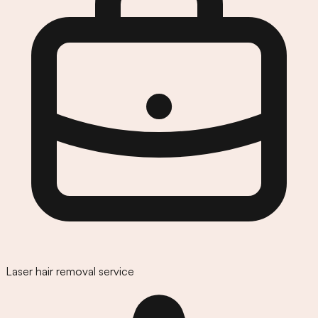
Laser hair removal service