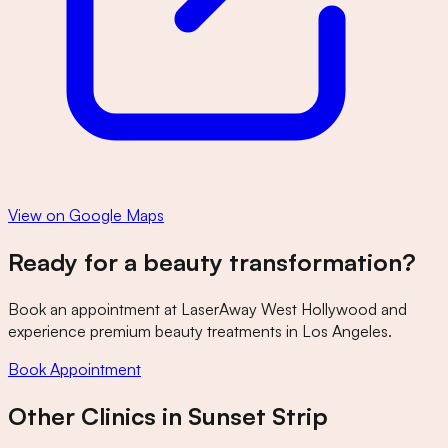
View on Google Maps
Ready for a beauty transformation?
Book an appointment at
LaserAway West Hollywood
and
experience premium beauty treatments in Los Angeles.
Book Appointment
Other Clinics in
Sunset Strip