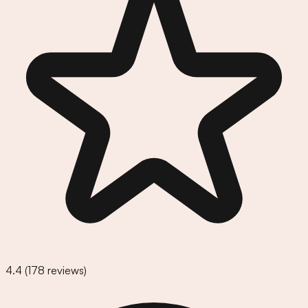
4.4
(
178
reviews)