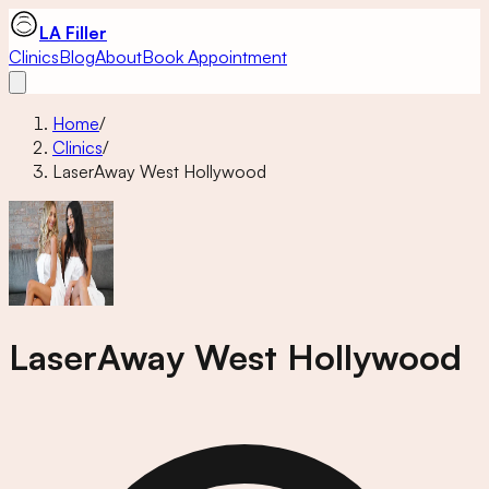
LA Filler
Clinics
Blog
About
Book Appointment
Home
/
Clinics
/
LaserAway West Hollywood
LaserAway West Hollywood