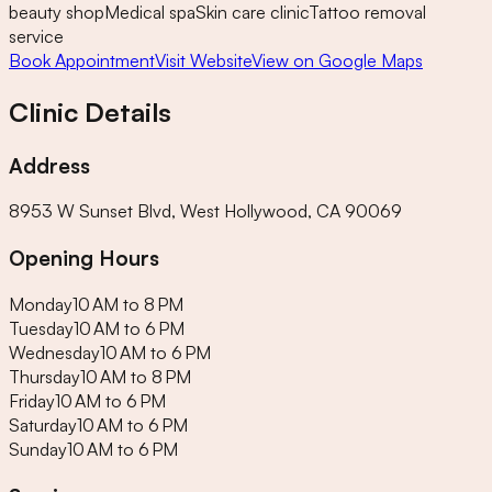
beauty shop
Medical spa
Skin care clinic
Tattoo removal
service
Book Appointment
Visit Website
View on Google Maps
Clinic Details
Address
8953 W Sunset Blvd, West Hollywood, CA 90069
Opening Hours
Monday
10 AM to 8 PM
Tuesday
10 AM to 6 PM
Wednesday
10 AM to 6 PM
Thursday
10 AM to 8 PM
Friday
10 AM to 6 PM
Saturday
10 AM to 6 PM
Sunday
10 AM to 6 PM