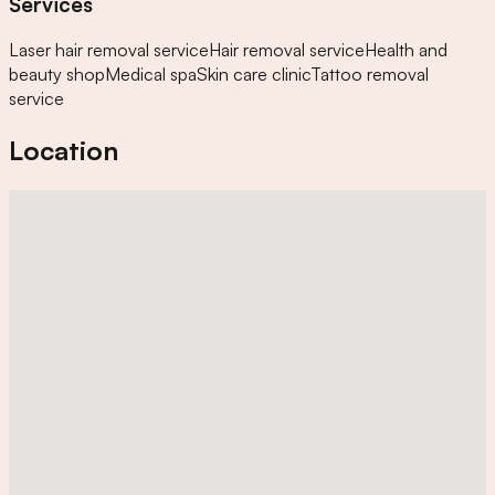
Services
Laser hair removal service
Hair removal service
Health and
beauty shop
Medical spa
Skin care clinic
Tattoo removal
service
Location