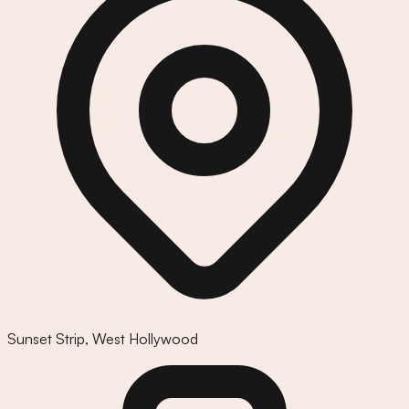
Sunset Strip
,
West Hollywood