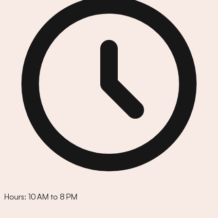
Hours:
10 AM to 8 PM