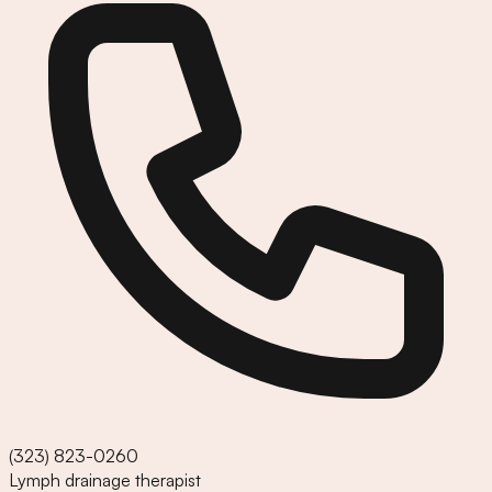
(323) 823-0260
Lymph drainage therapist