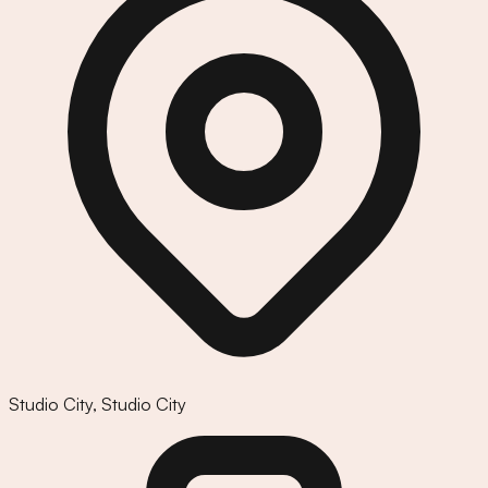
Studio City
,
Studio City