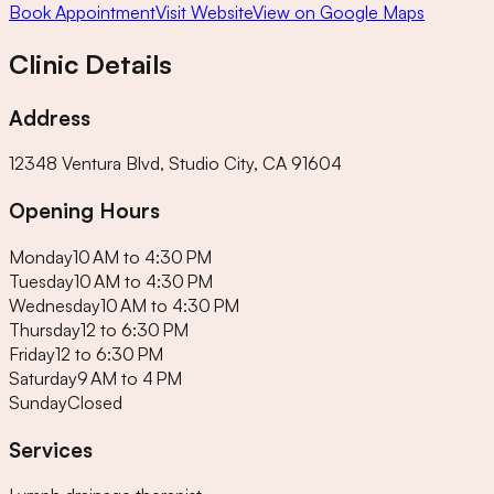
Book Appointment
Visit Website
View on Google Maps
Clinic Details
Address
12348 Ventura Blvd, Studio City, CA 91604
Opening Hours
Monday
10 AM to 4:30 PM
Tuesday
10 AM to 4:30 PM
Wednesday
10 AM to 4:30 PM
Thursday
12 to 6:30 PM
Friday
12 to 6:30 PM
Saturday
9 AM to 4 PM
Sunday
Closed
Services