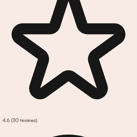
4.6
(
110
reviews)