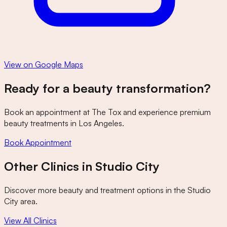
View on Google Maps
Ready for a beauty transformation?
Book an appointment at
The Tox
and experience premium
beauty treatments in Los Angeles.
Book Appointment
Other Clinics in
Studio City
Discover more beauty and treatment options in the
Studio
City
area.
View All Clinics