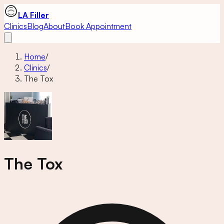
LA Filler
Clinics
Blog
About
Book Appointment
Home
/
Clinics
/
The Tox
The Tox