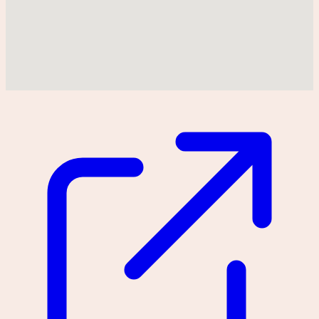
Could not find location on map