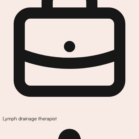
Lymph drainage therapist