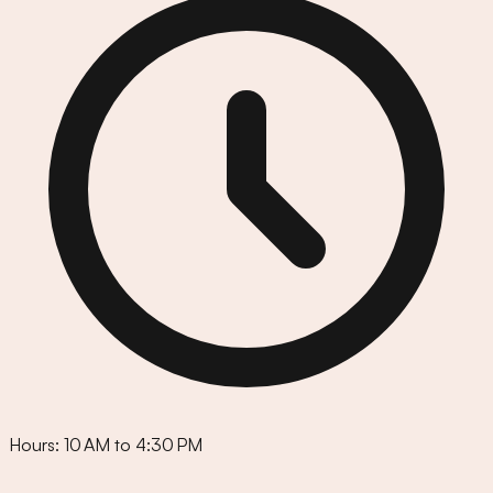
Hours:
10 AM to 4:30 PM