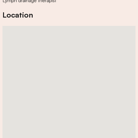
Lymph drainage therapist
Location