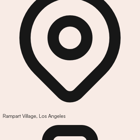
Rampart Village
,
Los Angeles