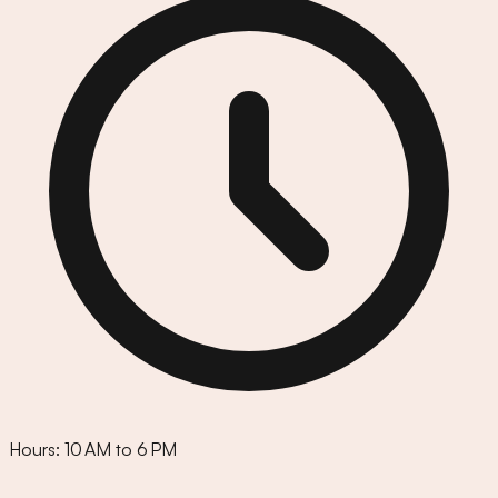
Hours:
10 AM to 6 PM