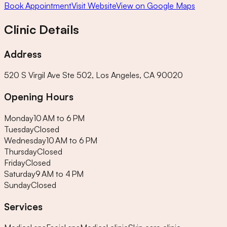
Book Appointment
Visit Website
View on Google Maps
Clinic Details
Address
520 S Virgil Ave Ste 502, Los Angeles, CA 90020
Opening Hours
Monday
10 AM to 6 PM
Tuesday
Closed
Wednesday
10 AM to 6 PM
Thursday
Closed
Friday
Closed
Saturday
9 AM to 4 PM
Sunday
Closed
Services