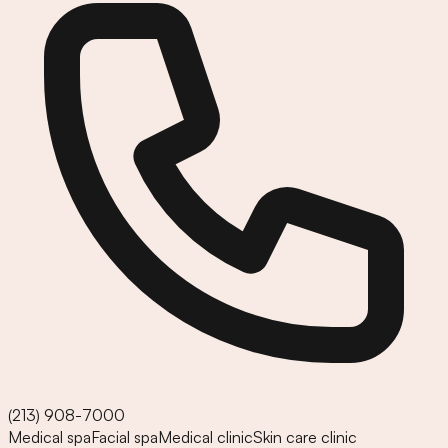
(213) 908-7000
Medical spa
Facial spa
Medical clinic
Skin care clinic