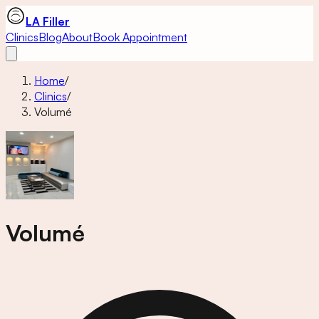
LA Filler
Clinics
Blog
About
Book Appointment
Home
/
Clinics
/
Volumé
Volumé