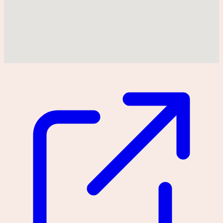
Could not find location on map