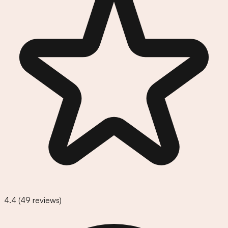
4.4
(
49
reviews)