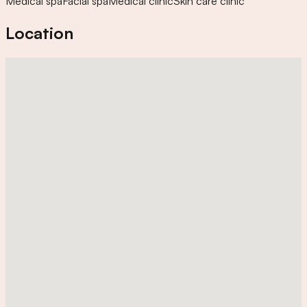
Medical spa
Facial spa
Medical clinic
Skin care clinic
Location