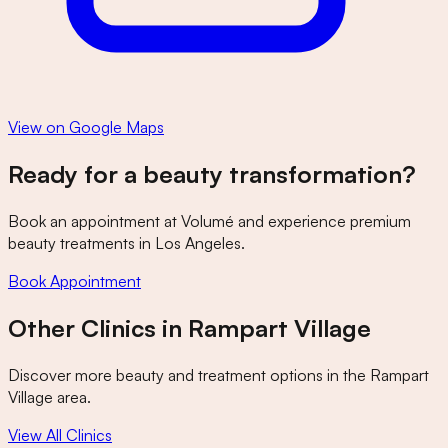
View on Google Maps
Ready for a beauty transformation?
Book an appointment at
Volumé
and experience premium
beauty treatments in Los Angeles.
Book Appointment
Other Clinics in
Rampart Village
Discover more beauty and treatment options in the
Rampart
Village
area.
View All Clinics