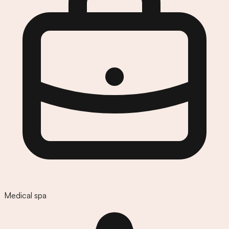
Medical spa