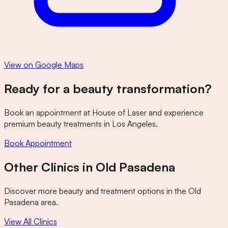
View on Google Maps
Ready for a beauty transformation?
Book an appointment at
House of Laser
and experience
premium beauty treatments in Los Angeles.
Book Appointment
Other Clinics in
Old Pasadena
Discover more beauty and treatment options in the
Old
Pasadena
area.
View All Clinics