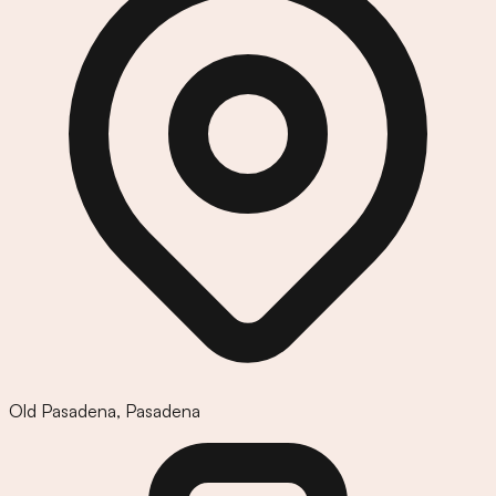
Old Pasadena
,
Pasadena