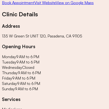
Book Appointment
Visit Website
View on Google Maps
Clinic Details
Address
135 W Green St UNIT 120, Pasadena, CA 91105
Opening Hours
Monday
9 AM to 6 PM
Tuesday
9 AM to 6 PM
Wednesday
Closed
Thursday
9 AM to 6 PM
Friday
9 AM to 6 PM
Saturday
9 AM to 6 PM
Sunday
9 AM to 6 PM
Services