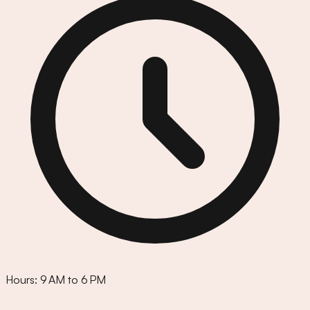
Hours:
9 AM to 6 PM