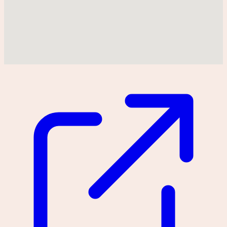
Could not find location on map