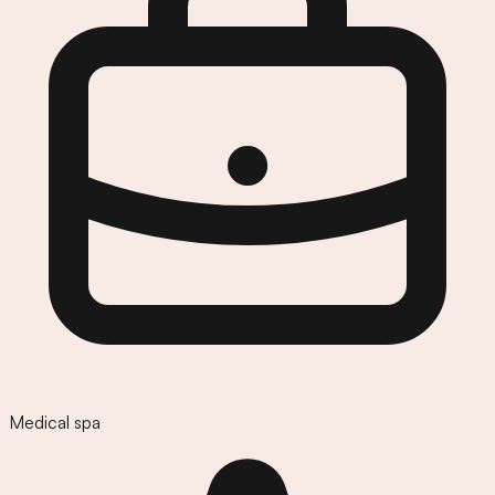
Medical spa