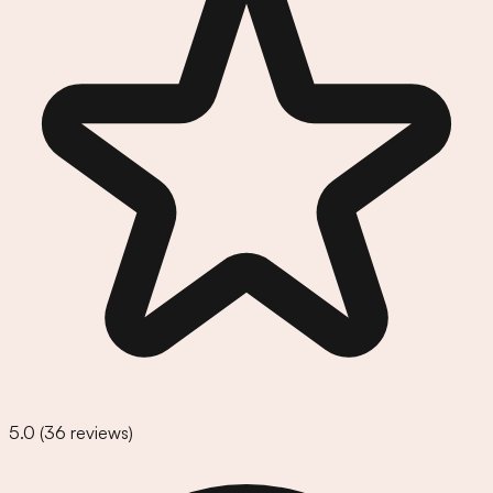
5.0
(
36
reviews)