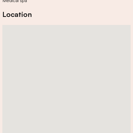
Medical spa
Location