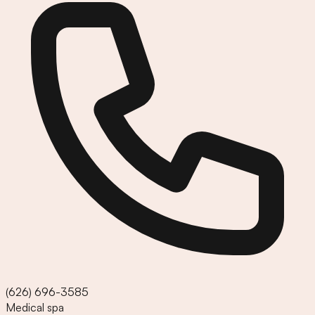
(626) 696-3585
Medical spa