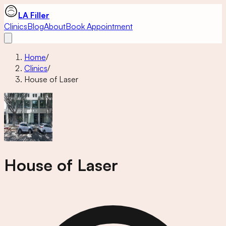
LA Filler
Clinics
Blog
About
Book Appointment
Home
/
Clinics
/
House of Laser
House of Laser