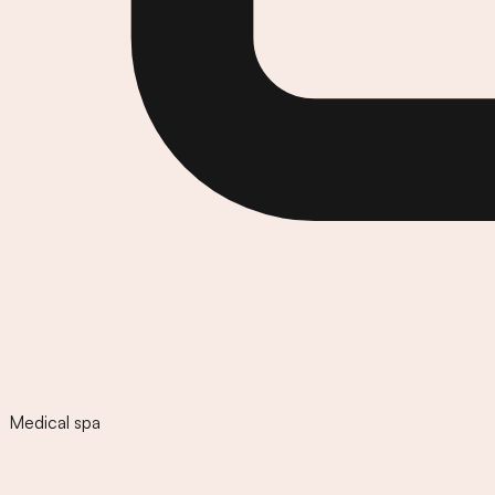
Medical spa