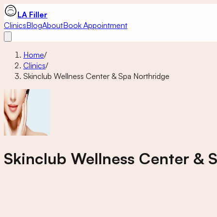
LA Filler
Clinics
Blog
About
Book Appointment
Home
/
Clinics
/
Skinclub Wellness Center & Spa Northridge
Skinclub Wellness Center & 