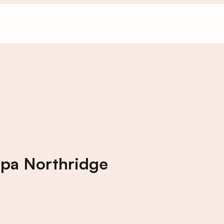
Spa Northridge