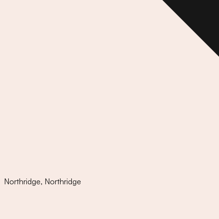
Northridge
,
Northridge