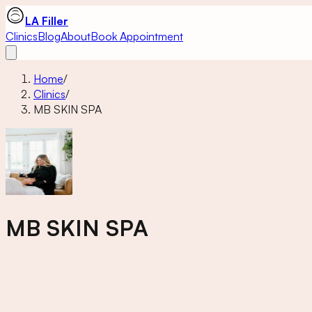
LA Filler
Clinics
Blog
About
Book Appointment
Home
/
Clinics
/
MB SKIN SPA
MB SKIN SPA