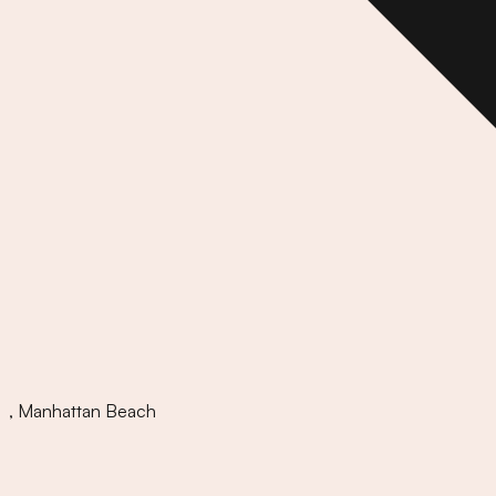
,
Manhattan Beach