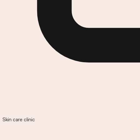
Skin care clinic