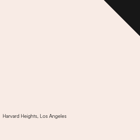
Harvard Heights
,
Los Angeles