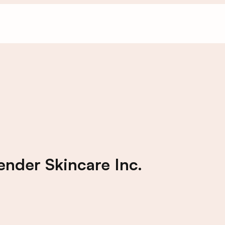
nder Skincare Inc.