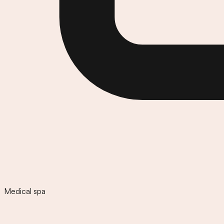
Medical spa