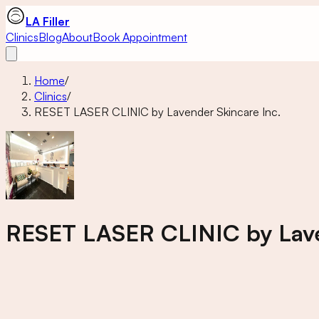
LA Filler
Clinics
Blog
About
Book Appointment
Home
/
Clinics
/
RESET LASER CLINIC by Lavender Skincare Inc.
RESET LASER CLINIC by Lave