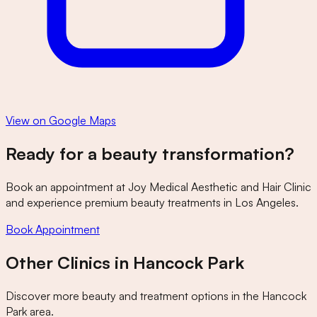
View on Google Maps
Ready for a beauty transformation?
Book an appointment at
Joy Medical Aesthetic and Hair Clinic
and experience premium beauty treatments in Los Angeles.
Book Appointment
Other Clinics in
Hancock Park
Discover more beauty and treatment options in the
Hancock
Park
area.