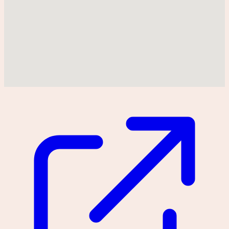
Could not find location on map