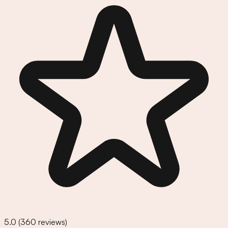
5.0
(
360
reviews)