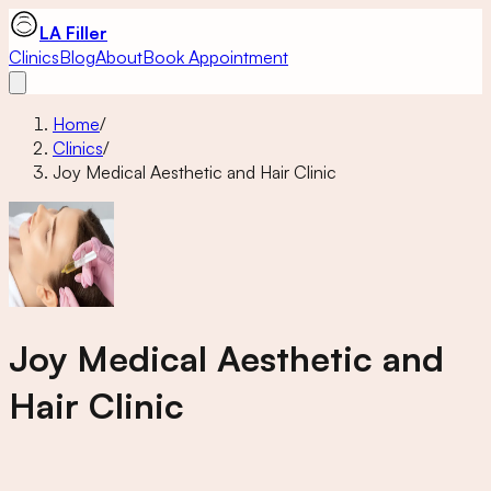
LA Filler
Clinics
Blog
About
Book Appointment
Home
/
Clinics
/
Joy Medical Aesthetic and Hair Clinic
Joy Medical Aesthetic and
Hair Clinic