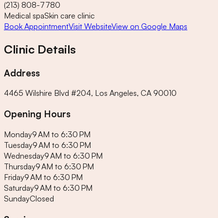
(213) 808-7780
Medical spa
Skin care clinic
Book Appointment
Visit Website
View on Google Maps
Clinic Details
Address
4465 Wilshire Blvd #204, Los Angeles, CA 90010
Opening Hours
Monday
9 AM to 6:30 PM
Tuesday
9 AM to 6:30 PM
Wednesday
9 AM to 6:30 PM
Thursday
9 AM to 6:30 PM
Friday
9 AM to 6:30 PM
Saturday
9 AM to 6:30 PM
Sunday
Closed