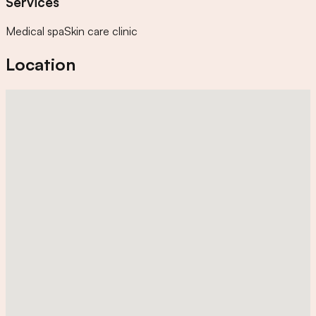
Services
Medical spa
Skin care clinic
Location