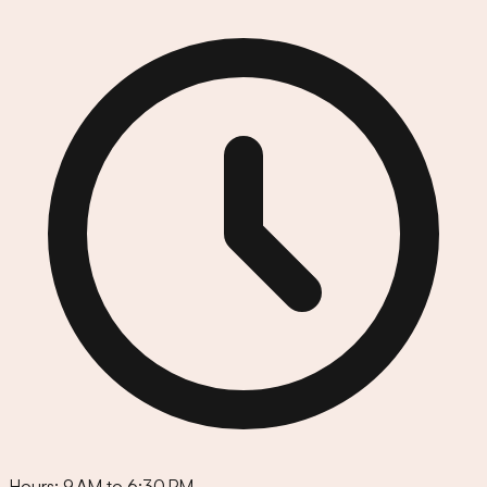
Hours:
9 AM to 6:30 PM