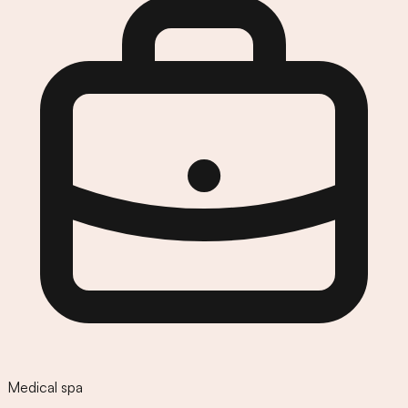
Medical spa