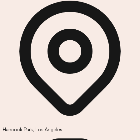
Hancock Park
,
Los Angeles