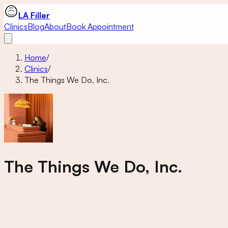
LA Filler
Clinics
Blog
About
Book Appointment
Home
/
Clinics
/
The Things We Do, Inc.
The Things We Do, Inc.