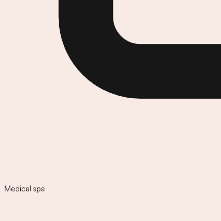
Medical spa