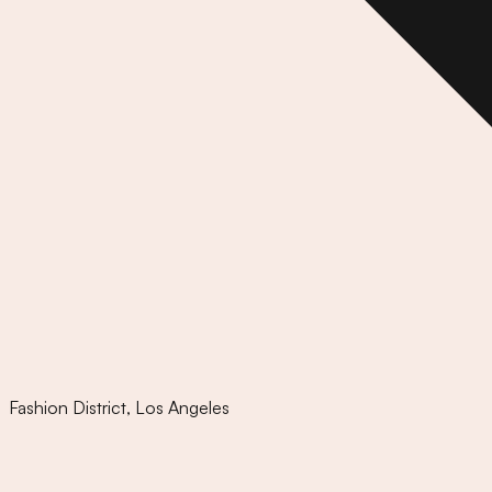
Fashion District
,
Los Angeles