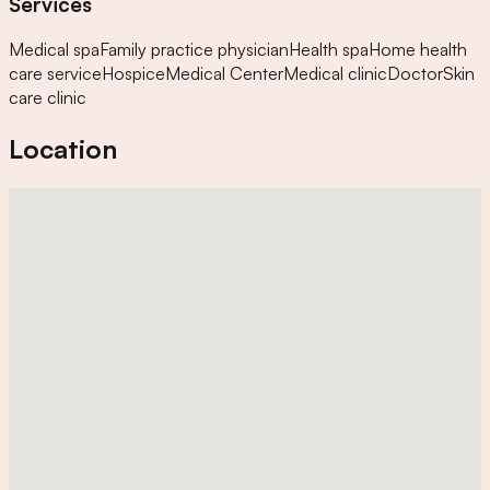
Services
Medical spa
Family practice physician
Health spa
Home health
care service
Hospice
Medical Center
Medical clinic
Doctor
Skin
care clinic
Location