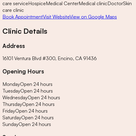
care service
Hospice
Medical Center
Medical clinic
Doctor
Skin
care clinic
Book Appointment
Visit Website
View on Google Maps
Clinic Details
Address
16101 Ventura Blvd #300, Encino, CA 91436
Opening Hours
Monday
Open 24 hours
Tuesday
Open 24 hours
Wednesday
Open 24 hours
Thursday
Open 24 hours
Friday
Open 24 hours
Saturday
Open 24 hours
Sunday
Open 24 hours