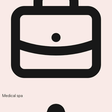
Medical spa