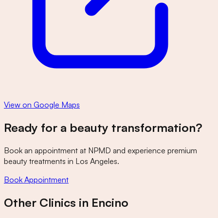
View on Google Maps
Ready for a beauty transformation?
Book an appointment at
NPMD
and experience premium
beauty treatments in Los Angeles.
Book Appointment
Other Clinics in
Encino