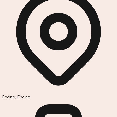
Encino
,
Encino