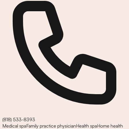
(818) 533-8393
Medical spa
Family practice physician
Health spa
Home health