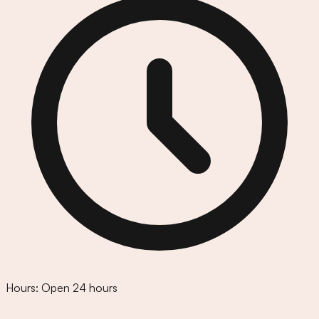
Hours:
Open 24 hours