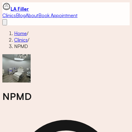
LA Filler
Clinics
Blog
About
Book Appointment
Home
/
Clinics
/
NPMD
NPMD