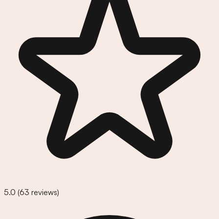
5.0
(
63
reviews)