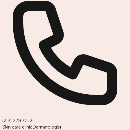
(213) 278-0021
Skin care clinic
Dermatologist