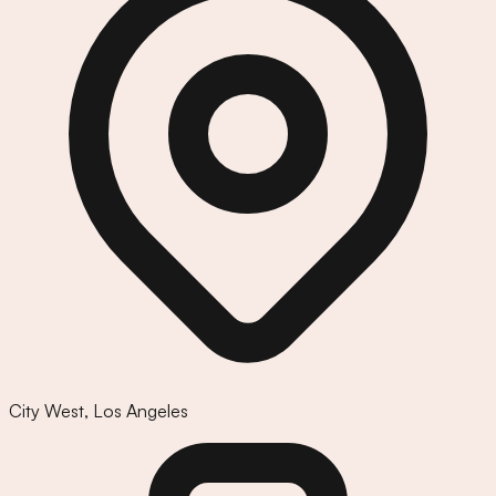
City West
,
Los Angeles