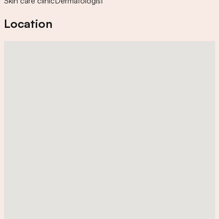
Skin care clinic
Dermatologist
Location