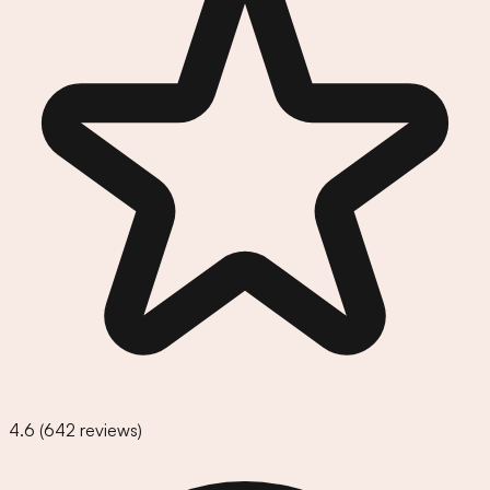
4.6
(
642
reviews)