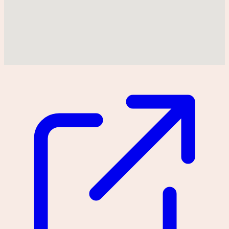
Could not find location on map