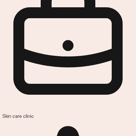
Skin care clinic