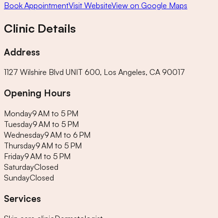
Book Appointment
Visit Website
View on Google Maps
Clinic Details
Address
1127 Wilshire Blvd UNIT 600, Los Angeles, CA 90017
Opening Hours
Monday
9 AM to 5 PM
Tuesday
9 AM to 5 PM
Wednesday
9 AM to 6 PM
Thursday
9 AM to 5 PM
Friday
9 AM to 5 PM
Saturday
Closed
Sunday
Closed
Services