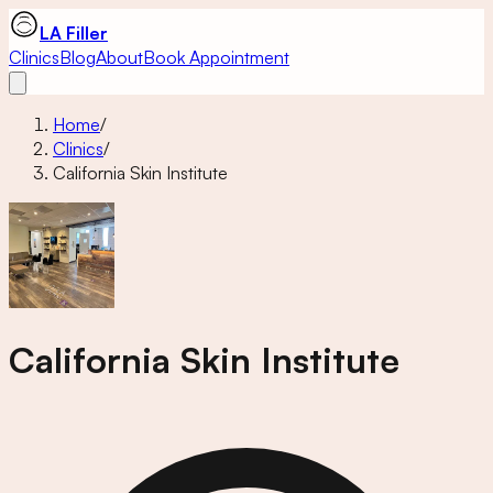
LA Filler
Clinics
Blog
About
Book Appointment
Home
/
Clinics
/
California Skin Institute
California Skin Institute