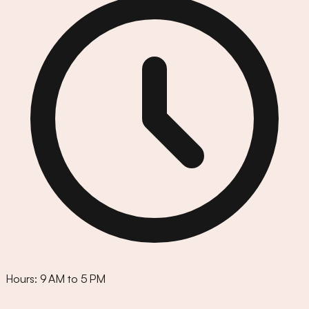
Hours:
9 AM to 5 PM