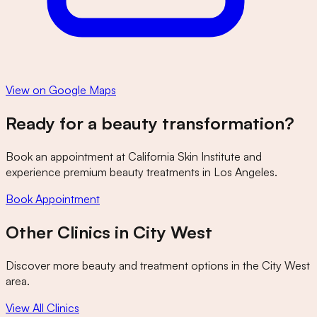
View on Google Maps
Ready for a beauty transformation?
Book an appointment at
California Skin Institute
and
experience premium beauty treatments in Los Angeles.
Book Appointment
Other Clinics in
City West
Discover more beauty and treatment options in the
City West
area.
View All Clinics