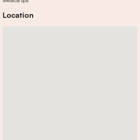
Medical spa
Location