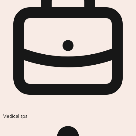
Medical spa