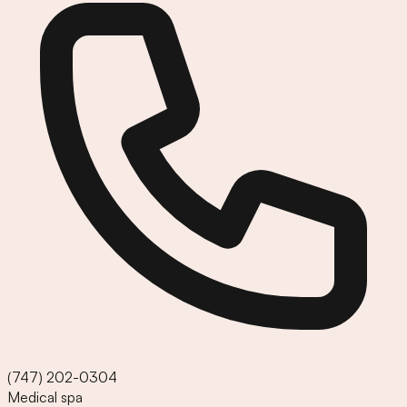
(747) 202-0304
Medical spa