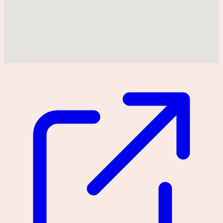
Could not find location on map