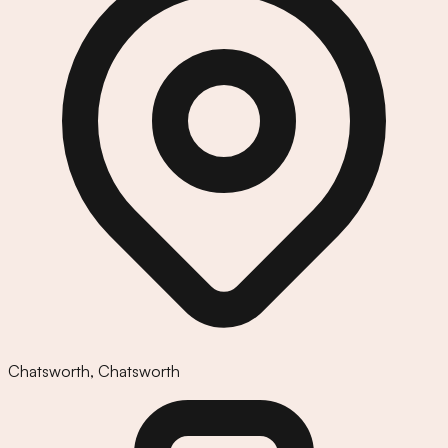
Chatsworth
,
Chatsworth