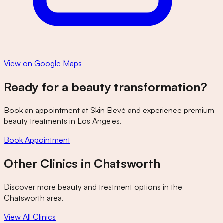
View on Google Maps
Ready for a beauty transformation?
Book an appointment at
Skin Elevé
and experience premium
beauty treatments in Los Angeles.
Book Appointment
Other Clinics in
Chatsworth
Discover more beauty and treatment options in the
Chatsworth
area.
View All Clinics