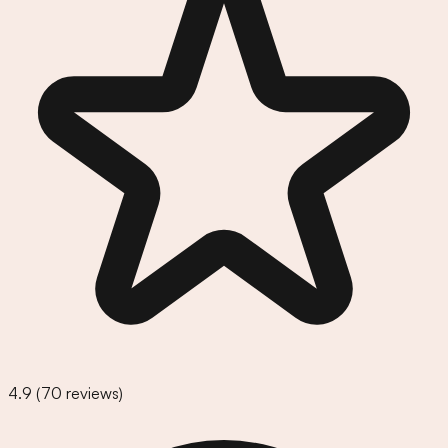
4.9
(
70
reviews)