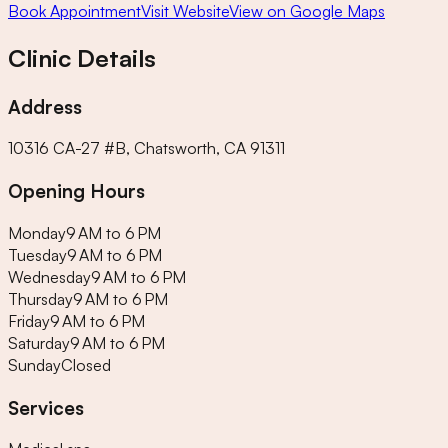
Book Appointment
Visit Website
View on Google Maps
Clinic Details
Address
10316 CA-27 #B, Chatsworth, CA 91311
Opening Hours
Monday
9 AM to 6 PM
Tuesday
9 AM to 6 PM
Wednesday
9 AM to 6 PM
Thursday
9 AM to 6 PM
Friday
9 AM to 6 PM
Saturday
9 AM to 6 PM
Sunday
Closed
Services