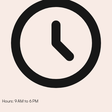
Hours:
9 AM to 6 PM