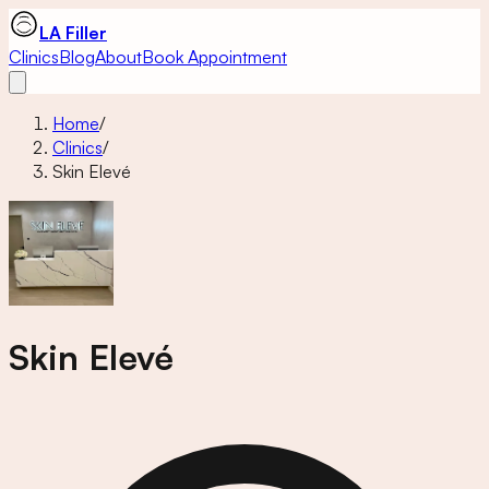
LA Filler
Clinics
Blog
About
Book Appointment
Home
/
Clinics
/
Skin Elevé
Skin Elevé