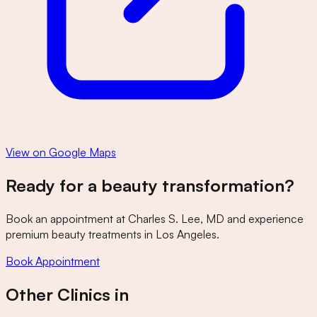
View on Google Maps
Ready for a beauty transformation?
Book an appointment at
Charles S. Lee, MD
and experience
premium beauty treatments in Los Angeles.
Book Appointment
Other Clinics in