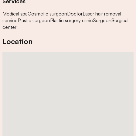
Services
Medical spa
Cosmetic surgeon
Doctor
Laser hair removal
service
Plastic surgeon
Plastic surgery clinic
Surgeon
Surgical
center
Location