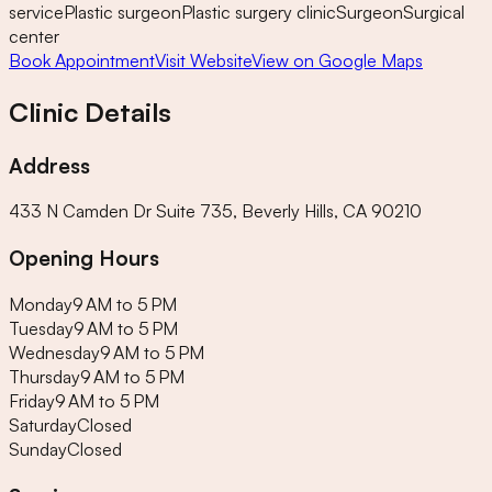
service
Plastic surgeon
Plastic surgery clinic
Surgeon
Surgical
center
Book Appointment
Visit Website
View on Google Maps
Clinic Details
Address
433 N Camden Dr Suite 735, Beverly Hills, CA 90210
Opening Hours
Monday
9 AM to 5 PM
Tuesday
9 AM to 5 PM
Wednesday
9 AM to 5 PM
Thursday
9 AM to 5 PM
Friday
9 AM to 5 PM
Saturday
Closed
Sunday
Closed