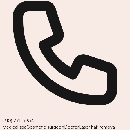
(310) 271-5954
Medical spa
Cosmetic surgeon
Doctor
Laser hair removal