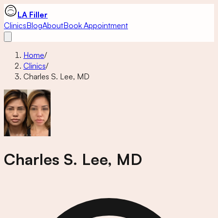
LA Filler
Clinics
Blog
About
Book Appointment
Home
/
Clinics
/
Charles S. Lee, MD
Charles S. Lee, MD