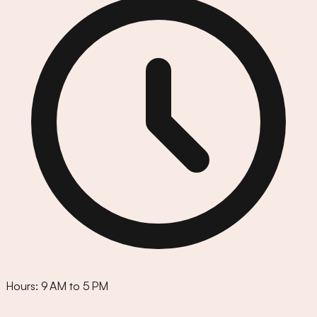
Hours:
9 AM to 5 PM