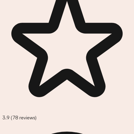
3.9
(
78
reviews)