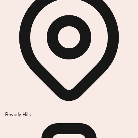
,
Beverly Hills