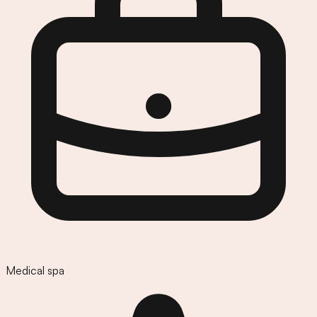
Medical spa