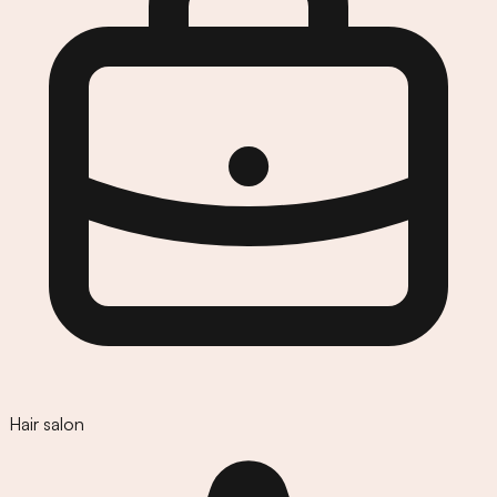
Hair salon