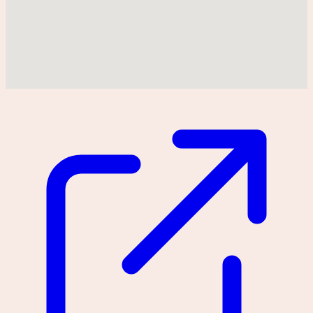
Could not find location on map