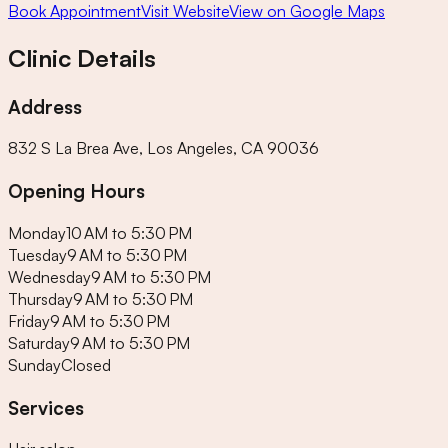
Book Appointment
Visit Website
View on Google Maps
Clinic Details
Address
832 S La Brea Ave, Los Angeles, CA 90036
Opening Hours
Monday
10 AM to 5:30 PM
Tuesday
9 AM to 5:30 PM
Wednesday
9 AM to 5:30 PM
Thursday
9 AM to 5:30 PM
Friday
9 AM to 5:30 PM
Saturday
9 AM to 5:30 PM
Sunday
Closed
Services