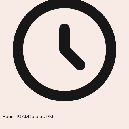
Hours:
10 AM to 5:30 PM