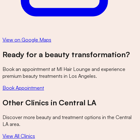
View on Google Maps
Ready for a beauty transformation?
Book an appointment at
MI Hair Lounge
and experience
premium beauty treatments in Los Angeles.
Book Appointment
Other Clinics in
Central LA
Discover more beauty and treatment options in the
Central
LA
area.
View All Clinics