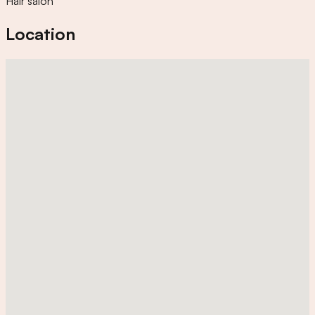
Hair salon
Location