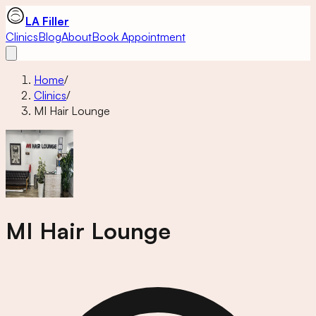
LA Filler
Clinics
Blog
About
Book Appointment
Home
/
Clinics
/
MI Hair Lounge
MI Hair Lounge