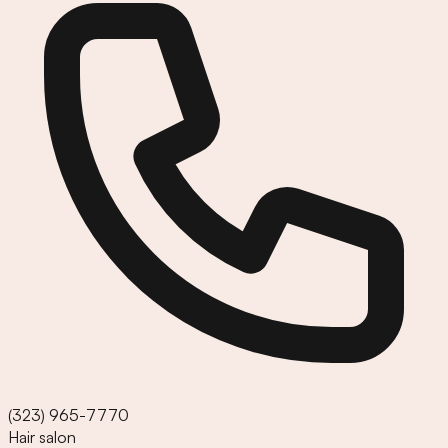
(323) 965-7770
Hair salon