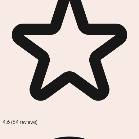
4.6
(
54
reviews)