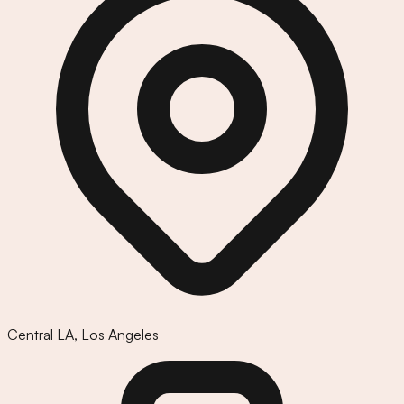
Central LA
,
Los Angeles