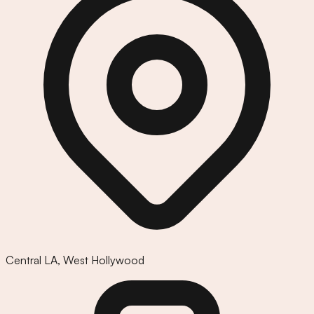
Central LA
,
West Hollywood