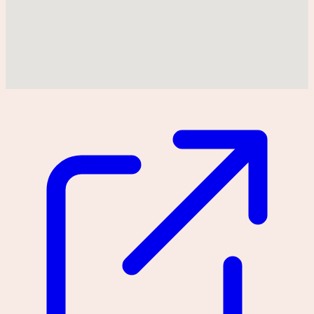
Could not find location on map