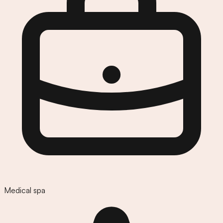
Medical spa