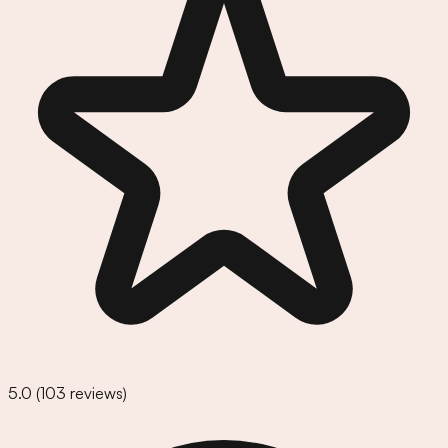
5.0
(
103
reviews)