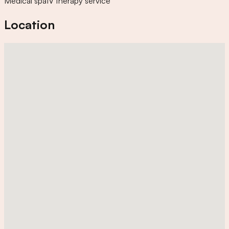
Medical spa
IV therapy service
Location