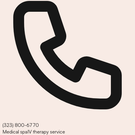
(323) 800-6770
Medical spa
IV therapy service