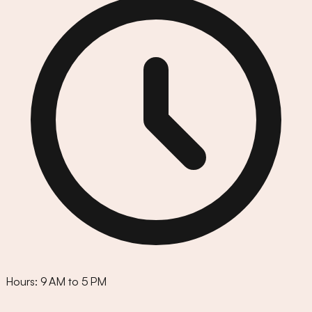
Hours:
9 AM to 5 PM