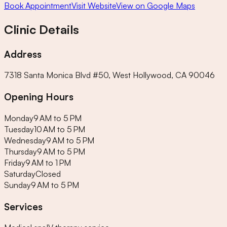
Book Appointment
Visit Website
View on Google Maps
Clinic Details
Address
7318 Santa Monica Blvd #50, West Hollywood, CA 90046
Opening Hours
Monday
9 AM to 5 PM
Tuesday
10 AM to 5 PM
Wednesday
9 AM to 5 PM
Thursday
9 AM to 5 PM
Friday
9 AM to 1 PM
Saturday
Closed
Sunday
9 AM to 5 PM
Services