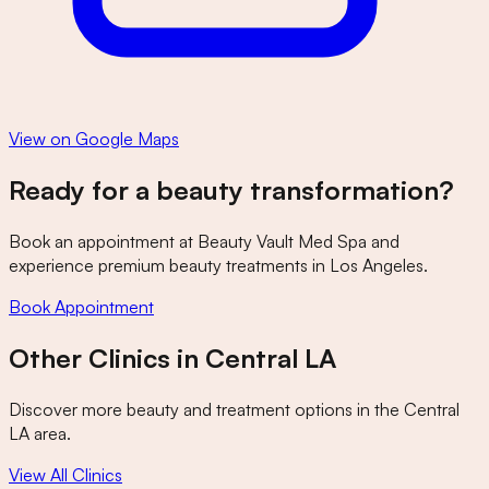
View on Google Maps
Ready for a beauty transformation?
Book an appointment at
Beauty Vault Med Spa
and
experience premium beauty treatments in Los Angeles.
Book Appointment
Other Clinics in
Central LA
Discover more beauty and treatment options in the
Central
LA
area.
View All Clinics