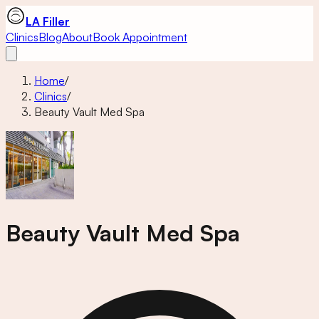
LA Filler
Clinics
Blog
About
Book Appointment
Home
/
Clinics
/
Beauty Vault Med Spa
Beauty Vault Med Spa