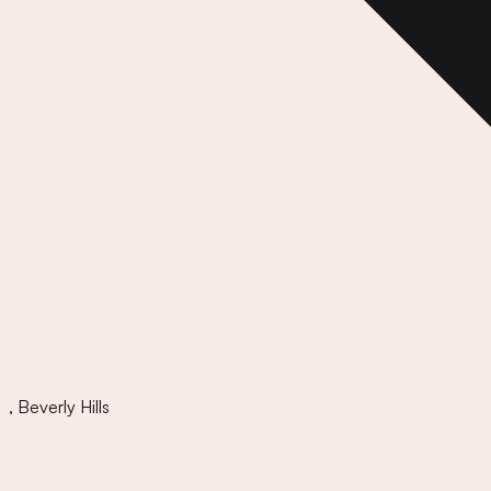
,
Beverly Hills