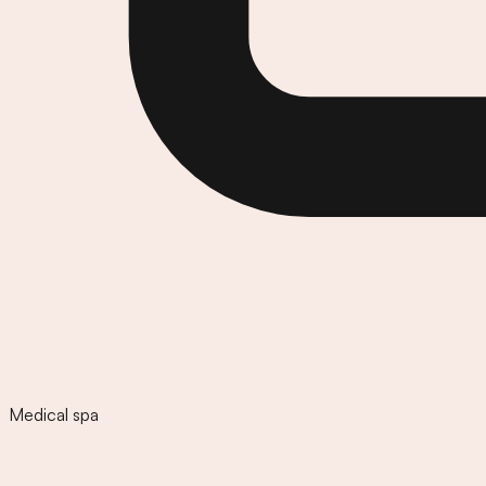
Medical spa