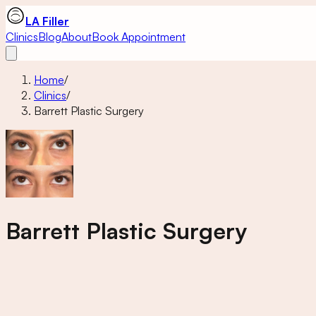
LA Filler
Clinics
Blog
About
Book Appointment
Home
/
Clinics
/
Barrett Plastic Surgery
Barrett Plastic Surgery